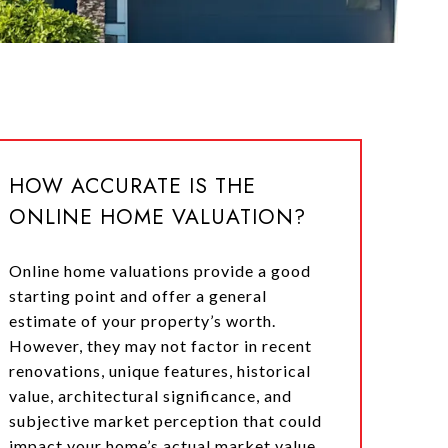
HOW ACCURATE IS THE
ONLINE HOME VALUATION?
Online home valuations provide a good
starting point and offer a general
estimate of your property’s worth.
However, they may not factor in recent
renovations, unique features, historical
value, architectural significance, and
subjective market perception that could
impact your home’s actual market value.