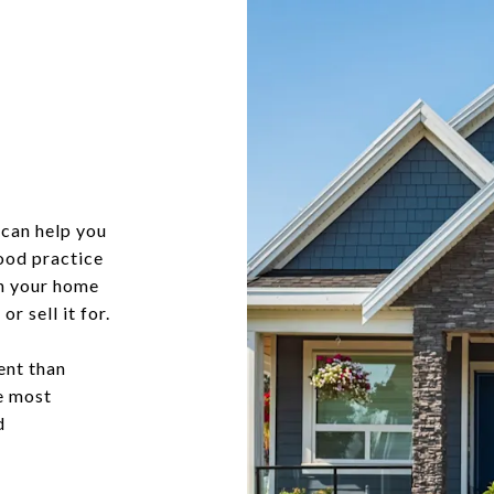
?
can help you
good practice
in your home
r sell it for.
ent than
he most
d