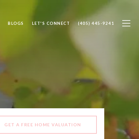
BLOGS
LET'S CONNECT
(405) 445-9241
GET A FREE HOME VALUATION