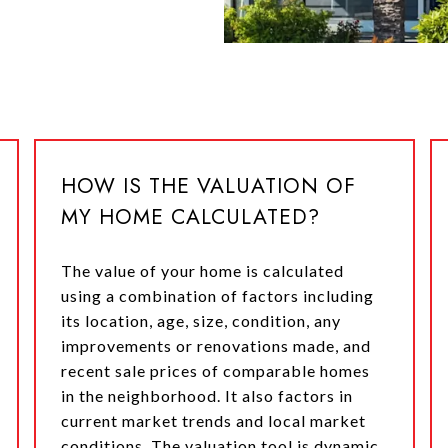
HOW IS THE VALUATION OF
MY HOME CALCULATED?
The value of your home is calculated
using a combination of factors including
its location, age, size, condition, any
improvements or renovations made, and
recent sale prices of comparable homes
in the neighborhood. It also factors in
current market trends and local market
conditions. The valuation tool is dynamic