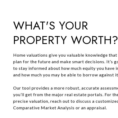
WHAT'S YOUR
PROPERTY WORTH
Home valuations give you valuable knowledge that 
plan for the future and make smart decisions. It’s 
to stay informed about how much equity you have 
and how much you may be able to borrow against it o
Our tool provides a more robust, accurate assessm
you’ll get from the major real estate portals. For t
precise valuation, reach out to discuss a customize
Comparative Market Analysis or an appraisal.