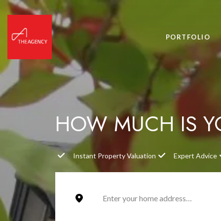
PORTFOLIO
HOW MUCH IS 
Instant Property Valuation
Expert Advice