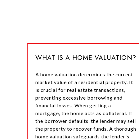
WHAT IS A HOME VALUATION?
A home valuation determines the current
market value of a residential property. It
is crucial for real estate transactions,
preventing excessive borrowing and
financial losses. When getting a
mortgage, the home acts as collateral. If
the borrower defaults, the lender may sell
the property to recover funds. A thorough
home valuation safeguards the lender's