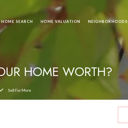
HOME SEARCH
HOME VALUATION
NEIGHBORHOODS
YOUR HOME WORTH?
Sell For More