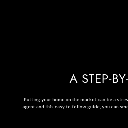
A STEP-BY
Putting your home on the market can be a stres
agent and this easy to follow guide, you can sm