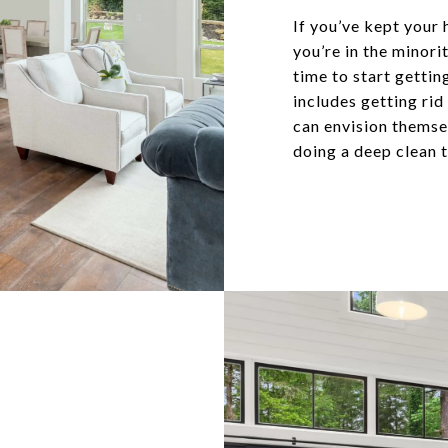
If you’ve kept your 
you’re in the minor
time to start gettin
includes getting rid
can envision themsel
doing a deep clean t