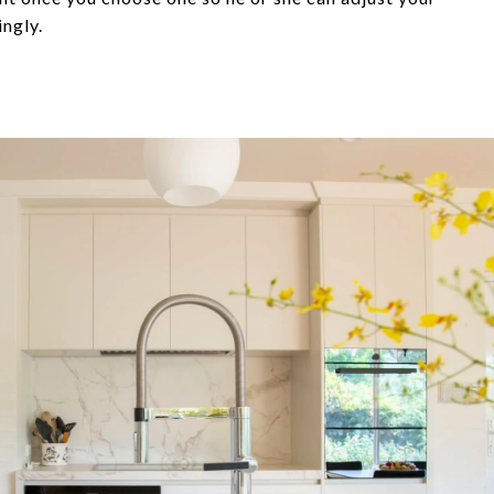
ingly.