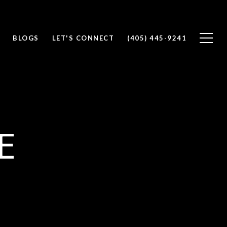
BLOGS
LET'S CONNECT
(405) 445-9241
E