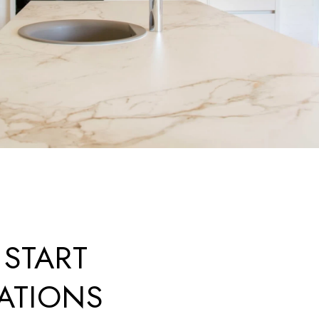
 START
ATIONS