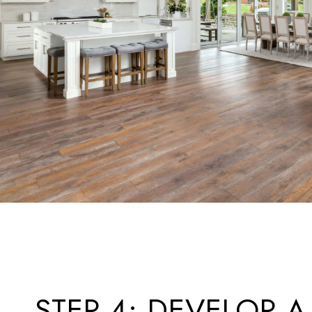
STEP 4: DEVELOP A