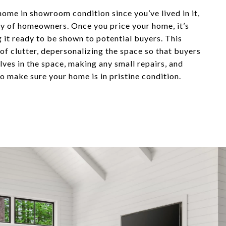
home in showroom condition since you’ve lived in it,
ity of homeowners. Once you price your home, it’s
g it ready to be shown to potential buyers. This
 of clutter, depersonalizing the space so that buyers
ves in the space, making any small repairs, and
o make sure your home is in pristine condition.