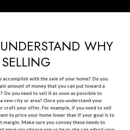
: UNDERSTAND WHY
 SELLING
 accomplish with the sale of your home? Do you
ain amount of money that you can put toward a
? Do you need to sell it as soon as possible to
o a new city or area? Once you understand your
r craft your offer. For example, if you need to sell
ant to price your home lower than if your goal is to
it margin. Make sure you convey these needs to
ent once you choose one so he or she can adjust your