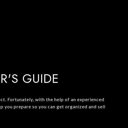
ER'S GUIDE
t. Fortunately, with the help of an experienced
lp you prepare so you can get organized and sell