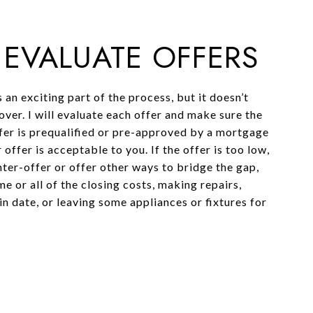
: EVALUATE OFFERS
s an exciting part of the process, but it doesn’t
over. I will evaluate each offer and make sure the
fer is prequalified or pre-approved by a mortgage
 offer is acceptable to you. If the offer is too low,
ter-offer or offer other ways to bridge the gap,
e or all of the closing costs, making repairs,
n date, or leaving some appliances or fixtures for