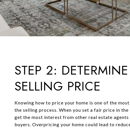
STEP 2: DETERMINE
SELLING PRICE
Knowing how to price your home is one of the most
the selling process. When you set a fair price in the
get the most interest from other real estate agent
buyers. Overpricing your home could lead to reduce