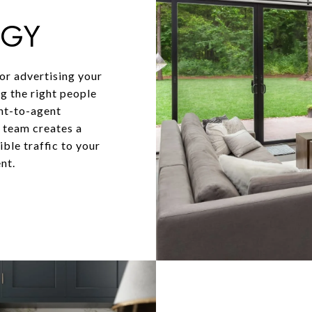
EGY
for advertising your
ng the right people
ent-to-agent
y team creates a
ble traffic to your
nt.