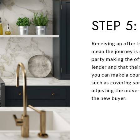
STEP 5
Receiving an offer i
mean the journey is 
party making the of
lender and that their
you can make a coun
such as covering som
adjusting the move-i
the new buyer.