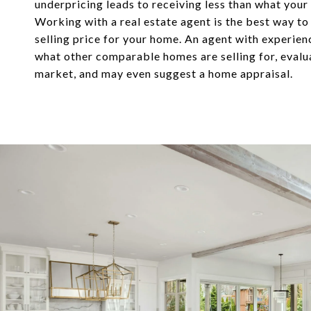
underpricing leads to receiving less than what your
Working with a real estate agent is the best way to
selling price for your home. An agent with experie
what other comparable homes are selling for, evalu
market, and may even suggest a home appraisal.