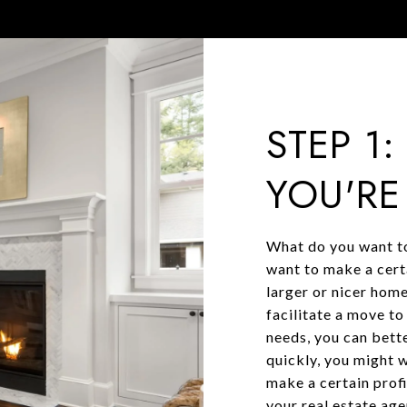
STEP 1
YOU'RE
What do you want to
want to make a cert
larger or nicer home
facilitate a move t
needs, you can bette
quickly, you might w
make a certain prof
your real estate ag