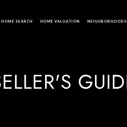
HOME SEARCH
HOME VALUATION
NEIGHBORHOODS
SELLER'S GUID