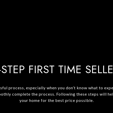
-STEP FIRST TIME SELL
sful process, especially when you don’t know what to expec
oothly complete the process. Following these steps will he
your home for the best price possible.​​​​​​​