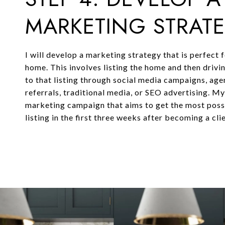
MARKETING STRAT
I will develop a marketing strategy that is perfect 
home. This involves listing the home and then drivi
to that listing through social media campaigns, ag
referrals, traditional media, or SEO advertising. M
marketing campaign that aims to get the most possi
listing in the first three weeks after becoming a clie