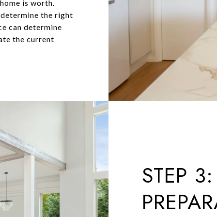
 home is worth.
 determine the right
nce can determine
ate the current
STEP 3:
PREPAR