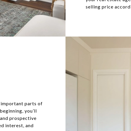
selling price accord
 important parts of
 beginning, you’ll
s and prospective
d interest, and