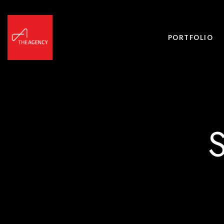
PORTFOLIO