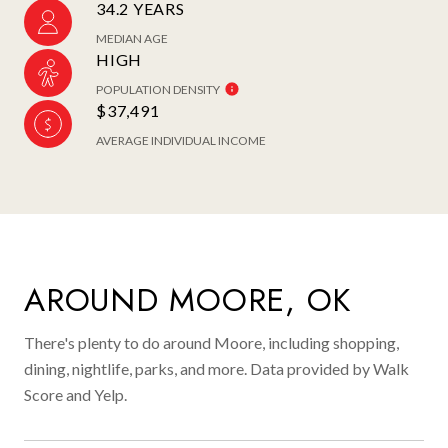
34.2 YEARS
MEDIAN AGE
HIGH
POPULATION DENSITY
$37,491
AVERAGE INDIVIDUAL INCOME
AROUND MOORE, OK
There's plenty to do around Moore, including shopping,
dining, nightlife, parks, and more. Data provided by Walk
Score and Yelp.