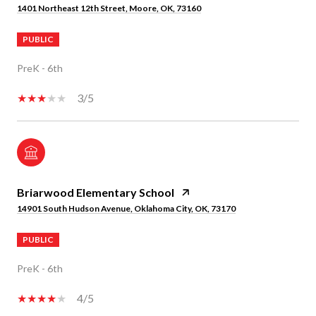
1401 Northeast 12th Street, Moore, OK, 73160
PUBLIC
PreK - 6th
3/5
Briarwood Elementary School
14901 South Hudson Avenue, Oklahoma City, OK, 73170
PUBLIC
PreK - 6th
4/5