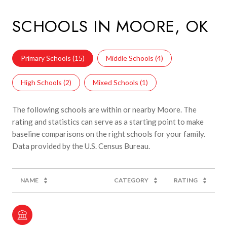
SCHOOLS IN MOORE, OK
Primary Schools (
15
)
Middle Schools (
4
)
High Schools (
2
)
Mixed Schools (
1
)
The following schools are within or nearby Moore. The
rating and statistics can serve as a starting point to make
baseline comparisons on the right schools for your family.
NAME
CATEGORY
RATING