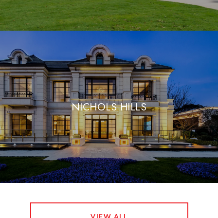
NICHOLS HILLS
VIEW ALL