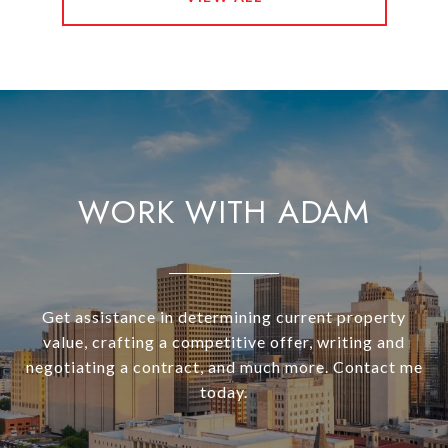
WORK WITH ADAM
Get assistance in determining current property
value, crafting a competitive offer, writing and
negotiating a contract, and much more. Contact me
today.