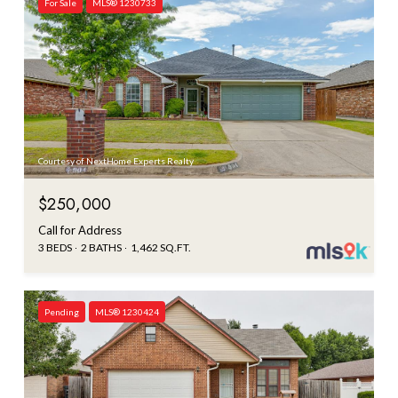
For Sale
MLS® 1230733
Courtesy of NextHome Experts Realty
$250,000
Call for Address
3 BEDS
2 BATHS
1,462 SQ.FT.
Pending
MLS® 1230424