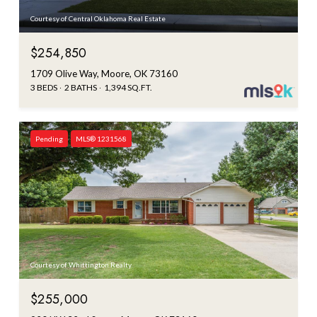
Courtesy of Central Oklahoma Real Estate
$254,850
1709 Olive Way, Moore, OK 73160
3 BEDS
2 BATHS
1,394 SQ.FT.
Pending
MLS® 1231568
Courtesy of Whittington Realty
$255,000