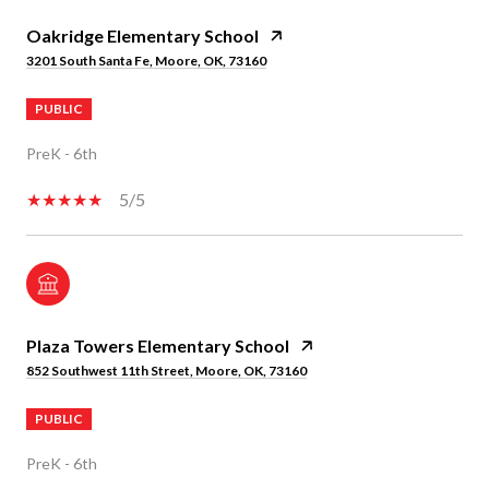
Oakridge Elementary School
3201 South Santa Fe, Moore, OK, 73160
PUBLIC
PreK - 6th
5/5
Plaza Towers Elementary School
852 Southwest 11th Street, Moore, OK, 73160
PUBLIC
PreK - 6th