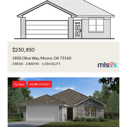
Courtesy of Central Oklahoma Real Estate
$250,850
1800 Olive Way, Moore, OK 73160
3 BEDS
2 BATHS
1,336 SQ.FT.
For Sale
MLS® 1241501