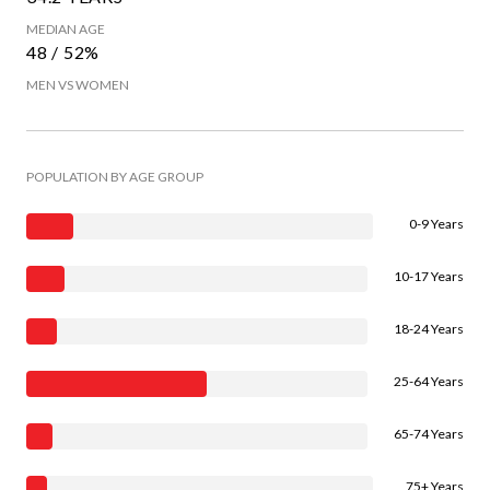
MEDIAN AGE
48 / 52%
MEN VS WOMEN
POPULATION BY AGE GROUP
0-9 Years
10-17 Years
18-24 Years
25-64 Years
65-74 Years
75+ Years