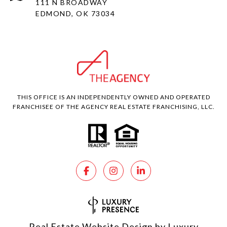
111 N BROADWAY
EDMOND, OK 73034
THIS OFFICE IS AN INDEPENDENTLY OWNED AND OPERATED
FRANCHISEE OF THE AGENCY REAL ESTATE FRANCHISING, LLC.
Real Estate Website Design by
Luxury