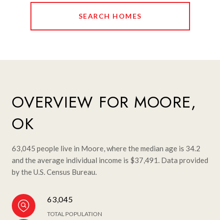
SEARCH HOMES
OVERVIEW FOR MOORE,
OK
63,045 people live in Moore, where the median age is 34.2
and the average individual income is $37,491. Data provided
by the U.S. Census Bureau.
63,045
TOTAL POPULATION