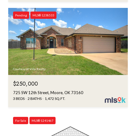
Pending
MLS® 1238533
Courtesy of Villa Realty
$250,000
725 SW 12th Street, Moore, OK 73160
3 BEDS
2 BATHS
1,472 SQ.FT.
For Sale
MLS® 1241467