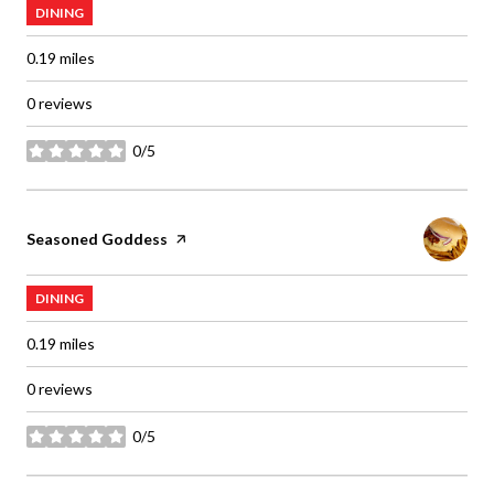
DINING
0.19
miles
0 reviews
0/5
stars
Visit the
Seasoned Goddess
page on Yelp
DINING
0.19
miles
0 reviews
0/5
stars