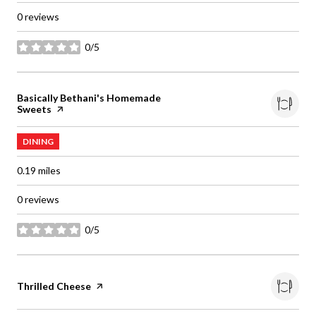
0 reviews
0/5
stars
Visit the
Basically Bethani's Homemade
Sweets
page on Yelp
DINING
0.19
miles
0 reviews
0/5
stars
Visit the
Thrilled Cheese
page on Yelp