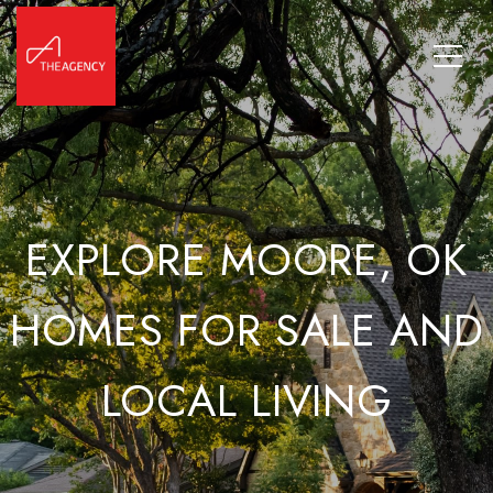
EXPLORE MOORE, OK
HOMES FOR SALE AND
LOCAL LIVING