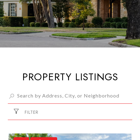
PROPERTY LISTINGS
FILTER