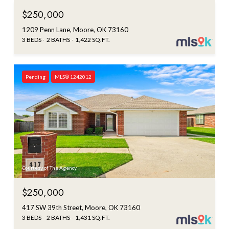
$250,000
1209 Penn Lane, Moore, OK 73160
3 BEDS
2 BATHS
1,422 SQ.FT.
Pending
MLS® 1242012
Courtesy of The Agency
$250,000
417 SW 39th Street, Moore, OK 73160
3 BEDS
2 BATHS
1,431 SQ.FT.