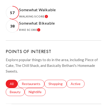
Somewhat Walkable
57
WALKING SCORE
LEARN MORE
Somewhat Bikeable
38
BIKE SCORE
LEARN MORE
POINTS OF INTEREST
Explore popular things to do in the area, including Piece of
Cake, The Chill Shack, and Basically Bethani's Homemade
Sweets.
Search businesses related to
All
Search businesses related to
Restaurants
Search businesses related to
Shopping
Search businesses relat
Active
Search businesses related to
Beauty
Search businesses related to
Nightlife