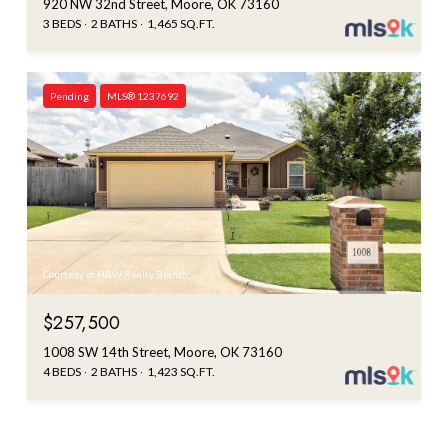
920 NW 32nd Street, Moore, OK 73160
3 BEDS
2 BATHS
1,465 SQ.FT.
Pending
MLS® 1237692
Courtesy of H&W Realty Branch
$257,500
1008 SW 14th Street, Moore, OK 73160
4 BEDS
2 BATHS
1,423 SQ.FT.