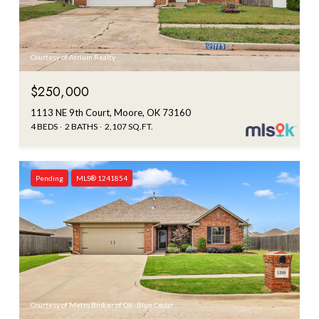
Courtesy of Atrium Realty
$250,000
1113 NE 9th Court, Moore, OK 73160
4 BEDS
2 BATHS
2,107 SQ.FT.
Pending
MLS® 1241854
Courtesy of Metro Broker of OK- Blue Cedar