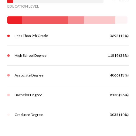
EDUCATION LEVEL
Less Than 9th Grade
3692 (12%)
High School Degree
11819 (38%)
Associate Degree
4066 (13%)
Bachelor Degree
8138 (26%)
Graduate Degree
3035 (10%)