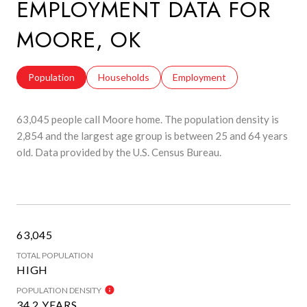
EMPLOYMENT DATA FOR
MOORE, OK
Population
Households
Employment
63,045 people call Moore home. The population density is
2,854 and the largest age group is
between 25 and 64 years
old.
Data provided by the U.S. Census Bureau.
63,045
TOTAL POPULATION
HIGH
POPULATION DENSITY
34.2 YEARS