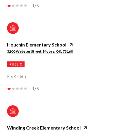
1/5
Houchin Elementary School
3200 Webster Street, Moore, OK, 73160
PUBLIC
PreK - 6th
1/5
Winding Creek Elementary School