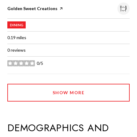
Visit the
Golden Sweet Creations
page on Yelp
DINING
0.19
miles
0 reviews
0/5
stars
SHOW MORE
DEMOGRAPHICS AND