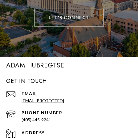
LET'S CONNECT
ADAM HUBREGTSE
GET IN TOUCH
EMAIL
[EMAIL PROTECTED]
PHONE NUMBER
(405) 445-9241
ADDRESS