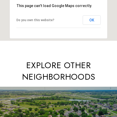
This page can't load Google Maps correctly.
OK
Do you own this website?
EXPLORE OTHER
NEIGHBORHOODS