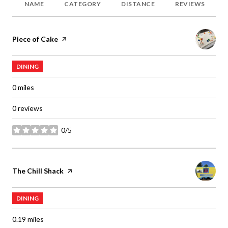
NAME
CATEGORY
DISTANCE
REVIEWS
Visit the
Piece of Cake
page on Yelp
DINING
0
miles
0 reviews
0/5
stars
Visit the
The Chill Shack
page on Yelp
DINING
0.19
miles