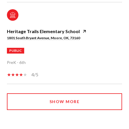
Heritage Trails Elementary School
1801 South Bryant Avenue, Moore, OK, 73160
PUBLIC
PreK - 6th
4/5
SHOW MORE