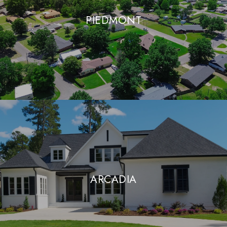
PIEDMONT
ARCADIA